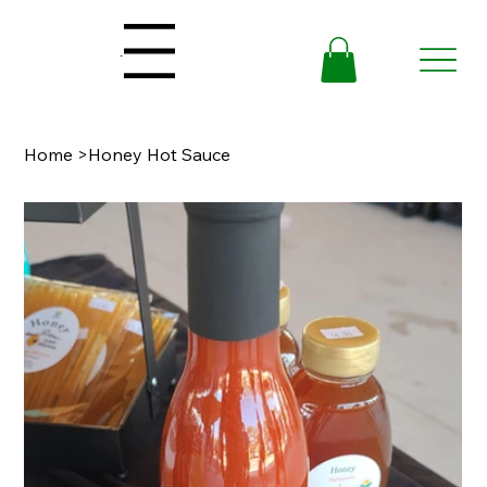
Menu
Home
>
Honey Hot Sauce