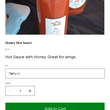
Honey Hot Sauce
Price
$11.00
Hot Sauce with Honey. Great for wings.
Size
Quantity
Add to Cart